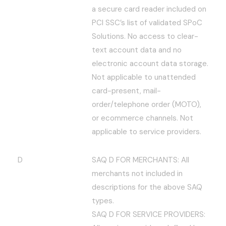
a secure card reader included on
PCI SSC’s list of validated SPoC
Solutions. No access to clear-
text account data and no
electronic account data storage.
Not applicable to unattended
card-present, mail-
order/telephone order (MOTO),
or ecommerce channels. Not
applicable to service providers.
D
SAQ D FOR MERCHANTS: All
merchants not included in
descriptions for the above SAQ
types.
SAQ D FOR SERVICE PROVIDERS: