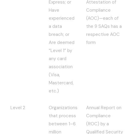
Express; or
Attestation of
Have
Compliance
experienced
(AOC)—each of
a data
the 9 SAQs has a
breach; or
respective AOC
Are deemed
form
“Level 1” by
any card
association
(Visa,
Mastercard,
etc.)
Level 2
Organizations
Annual Report on
that process
Compliance
between 1–6
(ROC) by a
million
Qualified Security