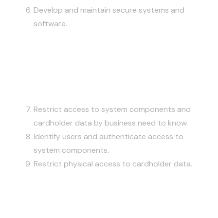
Develop and maintain secure systems and
software.
IMPLEMENT STRONG
ACCESS CONTROL
MEASURES
Restrict access to system components and
cardholder data by business need to know.
Identify users and authenticate access to
system components.
Restrict physical access to cardholder data.
REGULARLY MONITOR AND
TEST NETWORKS