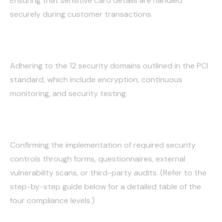
Ensuring that sensitive card details are handled
securely during customer transactions.
Storing Data Safely:
Adhering to the 12 security domains outlined in the PCI
standard, which include encryption, continuous
monitoring, and security testing.
Annual Validation:
Confirming the implementation of required security
controls through forms, questionnaires, external
vulnerability scans, or third-party audits. (Refer to the
step-by-step guide below for a detailed table of the
four compliance levels.)