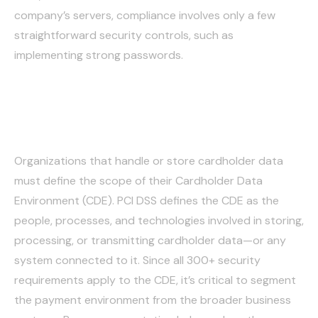
company’s servers, compliance involves only a few
straightforward security controls, such as
implementing strong passwords.
Storing Data Securely
Organizations that handle or store cardholder data
must define the scope of their Cardholder Data
Environment (CDE). PCI DSS defines the CDE as the
people, processes, and technologies involved in storing,
processing, or transmitting cardholder data—or any
system connected to it. Since all 300+ security
requirements apply to the CDE, it’s critical to segment
the payment environment from the broader business