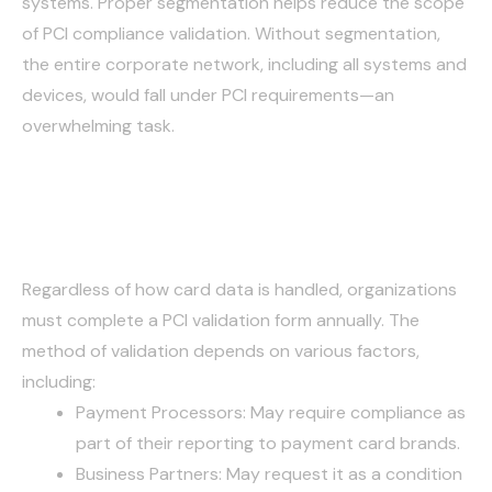
systems. Proper segmentation helps reduce the scope
of PCI compliance validation. Without segmentation,
the entire corporate network, including all systems and
devices, would fall under PCI requirements—an
overwhelming task.
Annual Validation
Regardless of how card data is handled, organizations
must complete a PCI validation form annually. The
method of validation depends on various factors,
including:
Payment Processors: May require compliance as
part of their reporting to payment card brands.
Business Partners: May request it as a condition