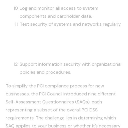
Log and monitor all access to system
components and cardholder data.
Test security of systems and networks regularly.
MAINTAIN AN INFORMATION
SECURITY POLICY
Support information security with organizational
policies and procedures.
To simplify the PCI compliance process for new
businesses, the PCI Council introduced nine different
Self-Assessment Questionnaires (SAQs), each
representing a subset of the overall PCI DSS
requirements. The challenge lies in determining which
SAQ applies to your business or whether it’s necessary