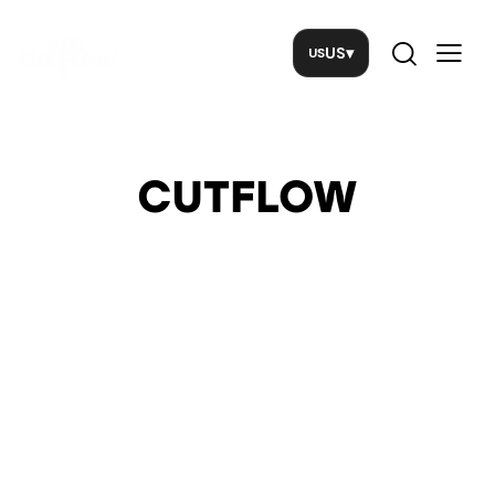
US
▾
CUTFLOW
PCI
Implementation
Guide for
Merchants