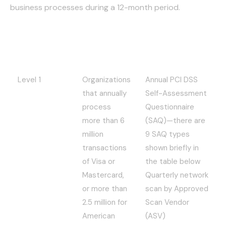
business processes during a 12-month period.
Compliance
Applies to:
Requirements:
Level
Level 1
Organizations
Annual PCI DSS
that annually
Self-Assessment
process
Questionnaire
more than 6
(SAQ)—there are
million
9 SAQ types
transactions
shown briefly in
of Visa or
the table below
Mastercard,
Quarterly network
or more than
scan by Approved
2.5 million for
Scan Vendor
American
(ASV)