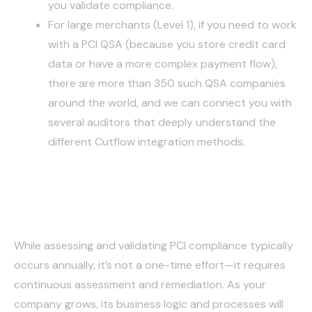
you validate compliance.
For large merchants (Level 1), if you need to work
with a PCI QSA (because you store credit card
data or have a more complex payment flow),
there are more than 350 such QSA companies
around the world, and we can connect you with
several auditors that deeply understand the
different Cutflow integration methods.
Conclusion
While assessing and validating PCI compliance typically
occurs annually, it’s not a one-time effort—it requires
continuous assessment and remediation. As your
company grows, its business logic and processes will