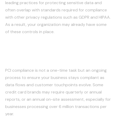
leading practices for protecting sensitive data and
often overlap with standards required for compliance
with other privacy regulations such as GDPR and HIPAA.
As a result, your organization may already have some
of these controls in place.
Monitor and Maintain
PCI compliance is not a one-time task but an ongoing
process to ensure your business stays compliant as
data flows and customer touchpoints evolve. Some
credit card brands may require quarterly or annual
reports, or an annual on-site assessment, especially for
businesses processing over 6 million transactions per
year.