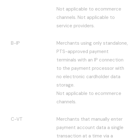
Not applicable to ecommerce
channels. Not applicable to
service providers.
B-IP
Merchants using only standalone,
PTS-approved payment
terminals with an IP connection
to the payment processor with
no electronic cardholder data
storage.
Not applicable to ecommerce
channels.
C-VT
Merchants that manually enter
payment account data a single
transaction at a time via a