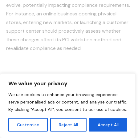
evolve, potentially impacting compliance requirements.
For instance, an online business opening physical
stores, entering new markets, or launching a customer
support center should proactively assess whether
these changes affect its PCI validation method and
revalidate compliance as needed.
PCI Compliance Helps,
We value your privacy
But It’s Not Enough
We use cookies to enhance your browsing experience,
serve personalised ads or content, and analyse our traffic.
Adhering to PCI DSS guidelines is essential for
By clicking "Accept All", you consent to our use of cookies.
safeguarding cardholder data, but it alone doesn’t
provide complete protection for all payment
Customise
Reject All
Accept All
English
environments. A more effective approach involves