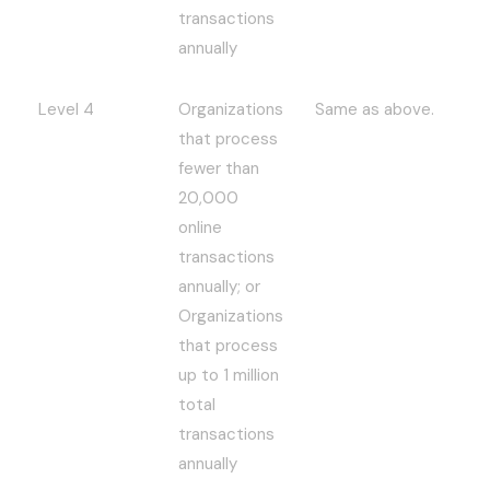
transactions
annually
Level 4
Organizations
Same as above.
that process
fewer than
20,000
online
transactions
annually; or
Organizations
that process
up to 1 million
total
transactions
annually