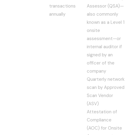
transactions
Assessor (QSA)—
annually
also commonly
known as a Level 1
onsite
assessment—or
internal auditor if
signed by an
officer of the
company
Quarterly network
scan by Approved
Scan Vendor
(ASV)
Attestation of
Compliance
(AOC) for Onsite