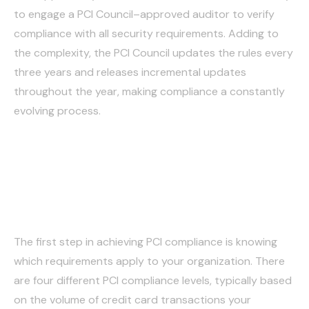
to engage a PCI Council–approved auditor to verify
compliance with all security requirements. Adding to
the complexity, the PCI Council updates the rules every
three years and releases incremental updates
throughout the year, making compliance a constantly
evolving process.
Step-by-step guide to
PCI DSS compliance
The first step in achieving PCI compliance is knowing
which requirements apply to your organization. There
are four different PCI compliance levels, typically based
on the volume of credit card transactions your