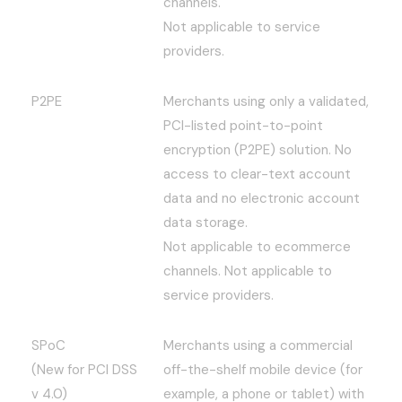
channels.
Not applicable to service
providers.
P2PE
Merchants using only a validated,
PCI-listed point-to-point
encryption (P2PE) solution. No
access to clear-text account
data and no electronic account
data storage.
Not applicable to ecommerce
channels. Not applicable to
service providers.
SPoC
Merchants using a commercial
(New for PCI DSS
off-the-shelf mobile device (for
v 4.0)
example, a phone or tablet) with