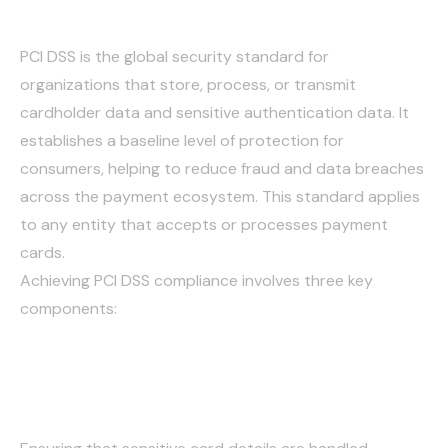
DSS)
PCI DSS is the global security standard for
organizations that store, process, or transmit
cardholder data and sensitive authentication data. It
establishes a baseline level of protection for
consumers, helping to reduce fraud and data breaches
across the payment ecosystem. This standard applies
to any entity that accepts or processes payment
cards.
Achieving PCI DSS compliance involves three key
components:
Securely Collecting and
Transmitting Card Data: