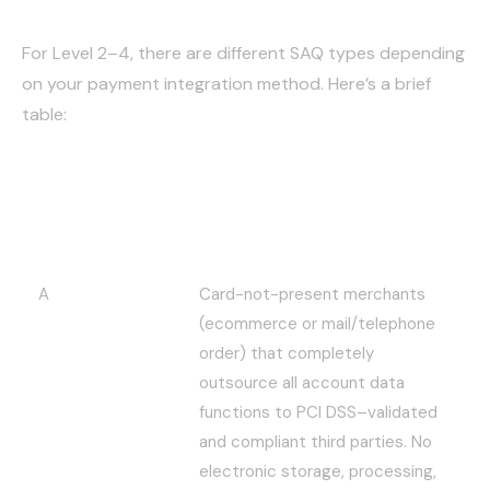
For Level 2–4, there are different SAQ types depending
on your payment integration method. Here’s a brief
table:
SAQ – Self
Description
Assessment
Questionnaire
A
Card-not-present merchants
(ecommerce or mail/telephone
order) that completely
outsource all account data
functions to PCI DSS–validated
and compliant third parties. No
electronic storage, processing,