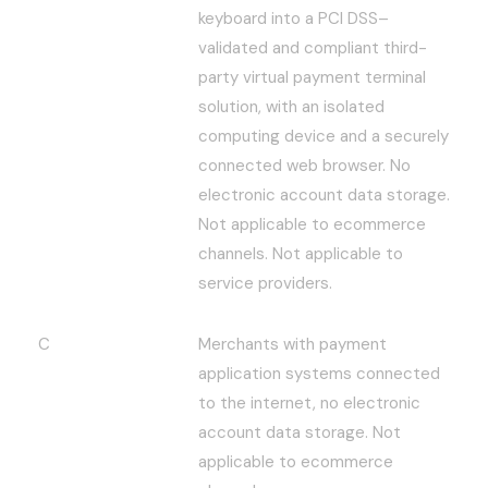
keyboard into a PCI DSS–
validated and compliant third-
party virtual payment terminal
solution, with an isolated
computing device and a securely
connected web browser. No
electronic account data storage.
Not applicable to ecommerce
channels. Not applicable to
service providers.
C
Merchants with payment
application systems connected
to the internet, no electronic
account data storage. Not
applicable to ecommerce