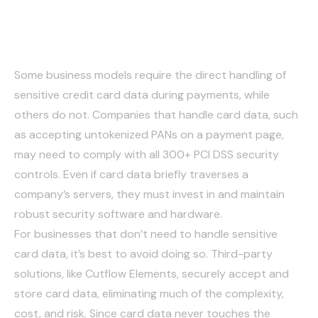
Handling Card Data
Some business models require the direct handling of
sensitive credit card data during payments, while
others do not. Companies that handle card data, such
as accepting untokenized PANs on a payment page,
may need to comply with all 300+ PCI DSS security
controls. Even if card data briefly traverses a
company’s servers, they must invest in and maintain
robust security software and hardware.
For businesses that don’t need to handle sensitive
card data, it’s best to avoid doing so. Third-party
solutions, like Cutflow Elements, securely accept and
store card data, eliminating much of the complexity,
cost, and risk. Since card data never touches the