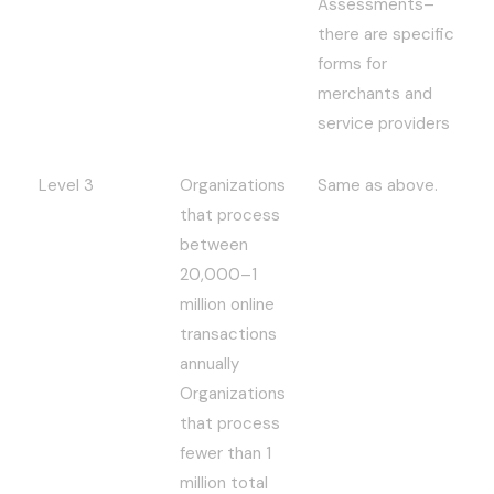
Assessments–
there are specific
forms for
merchants and
service providers
Level 3
Organizations
Same as above.
that process
between
20,000–1
million online
transactions
annually
Organizations
that process
fewer than 1
million total