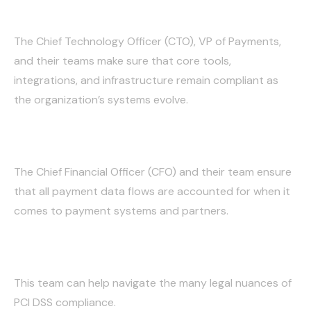
Technology/Payments:
The Chief Technology Officer (CTO), VP of Payments,
and their teams make sure that core tools,
integrations, and infrastructure remain compliant as
the organization’s systems evolve.
Finance:
The Chief Financial Officer (CFO) and their team ensure
that all payment data flows are accounted for when it
comes to payment systems and partners.
Legal:
This team can help navigate the many legal nuances of
PCI DSS compliance.