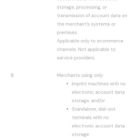
storage, processing, or
transmission of account data on
the merchant’s systems or
premises.
Applicable only to ecommerce
channels. Not applicable to
service providers.
B
Merchants using only:
Imprint machines with no
electronic account data
storage, and/or
Standalone, dial-out
terminals with no
electronic account data
storage