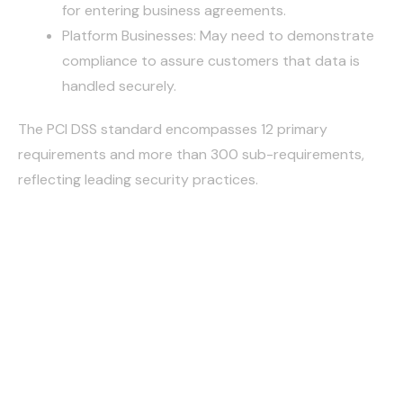
for entering business agreements.
Platform Businesses: May need to demonstrate
compliance to assure customers that data is
handled securely.
The PCI DSS standard encompasses 12 primary
requirements and more than 300 sub-requirements,
reflecting leading security practices.
PCI DSS
BUILD AND MAINTAIN A
SECURE NETWORK AND
SYSTEMS