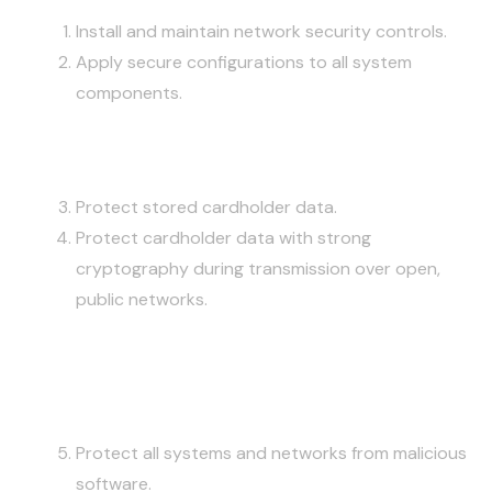
Install and maintain network security controls.
Apply secure configurations to all system
components.
PROTECT ACCOUNT DATA
Protect stored cardholder data.
Protect cardholder data with strong
cryptography during transmission over open,
public networks.
MAINTAIN A VULNERABILITY
MANAGEMENT PROGRAM
Protect all systems and networks from malicious
software.