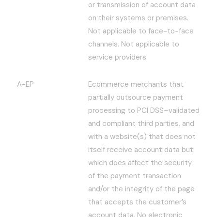
or transmission of account data
on their systems or premises.
Not applicable to face-to-face
channels. Not applicable to
service providers.
A-EP
Ecommerce merchants that
partially outsource payment
processing to PCI DSS–validated
and compliant third parties, and
with a website(s) that does not
itself receive account data but
which does affect the security
of the payment transaction
and/or the integrity of the page
that accepts the customer’s
account data. No electronic