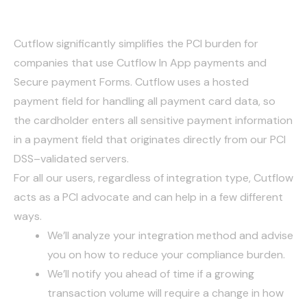
compliance
Cutflow significantly simplifies the PCI burden for
companies that use Cutflow In App payments and
Secure payment Forms. Cutflow uses a hosted
payment field for handling all payment card data, so
the cardholder enters all sensitive payment information
in a payment field that originates directly from our PCI
DSS–validated servers.
For all our users, regardless of integration type, Cutflow
acts as a PCI advocate and can help in a few different
ways.
We’ll analyze your integration method and advise
you on how to reduce your compliance burden.
We’ll notify you ahead of time if a growing
transaction volume will require a change in how