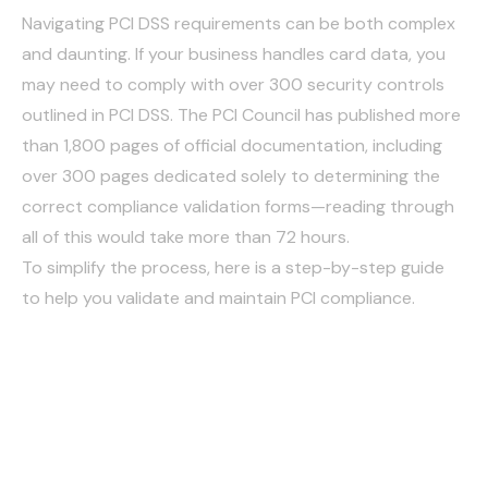
Navigating PCI DSS requirements can be both complex
and daunting. If your business handles card data, you
may need to comply with over 300 security controls
outlined in PCI DSS. The PCI Council has published more
than 1,800 pages of official documentation, including
over 300 pages dedicated solely to determining the
correct compliance validation forms—reading through
all of this would take more than 72 hours.
To simplify the process, here is a step-by-step guide
to help you validate and maintain PCI compliance.
Overview of PCI Data
Security Standard (PCI