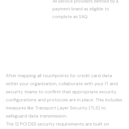
All service providers defined by a
payment brand as eligible to
complete an SAQ.
Verify Security Controls
and Protocols
After mapping all touchpoints for credit card data
within your organization, collaborate with your IT and
security teams to confirm that appropriate security
configurations and protocols are in place. This includes
measures like Transport Layer Security (TLS) to
safeguard data transmission.
The 12 PCI DSS security requirements are built on