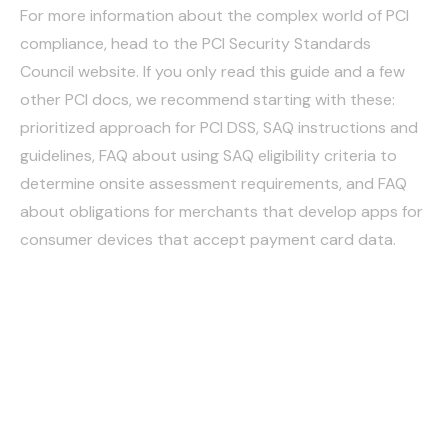
For more information about the complex world of PCI
compliance, head to the PCI Security Standards
Council website. If you only read this guide and a few
other PCI docs, we recommend starting with these:
prioritized approach for PCI DSS, SAQ instructions and
guidelines, FAQ about using SAQ eligibility criteria to
determine onsite assessment requirements, and FAQ
about obligations for merchants that develop apps for
consumer devices that accept payment card data.
How Cutflow helps
organizations achieve
and maintain PCI