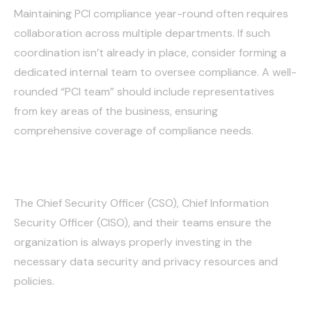
Maintaining PCI compliance year-round often requires
collaboration across multiple departments. If such
coordination isn’t already in place, consider forming a
dedicated internal team to oversee compliance. A well-
rounded “PCI team” should include representatives
from key areas of the business, ensuring
comprehensive coverage of compliance needs.
Security:
The Chief Security Officer (CSO), Chief Information
Security Officer (CISO), and their teams ensure the
organization is always properly investing in the
necessary data security and privacy resources and
policies.