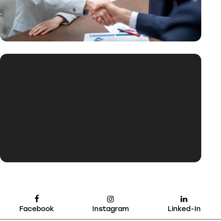
Facebook
Instagram
Linked-In