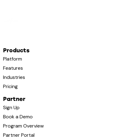
Products
Platform
Features
Industries
Pricing
Partner
Sign Up
Book a Demo
Program Overview
Partner Portal