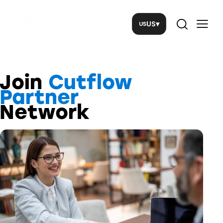
US
▾
Join
Cutflow
Partner
Network