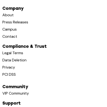
Company
About
Press Releases
Campus
Contact
Compliance & Trust
Legal Terms
Data Deletion
Privacy
PCI DSS
Community
VIP Community
Support