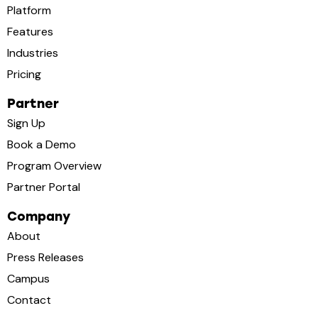
Platform
Features
Industries
Pricing
Partner
Sign Up
Book a Demo
Program Overview
Partner Portal
Company
About
Press Releases
Campus
Contact