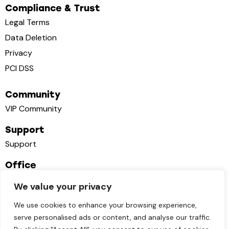
Compliance & Trust
Legal Terms
Data Deletion
Privacy
PCI DSS
Community
VIP Community
Support
Support
Office
1111B S Governors Ave STE 7314 Dover, DE 19904
We value your privacy
contact@cutflow.app
We use cookies to enhance your browsing experience,
+1 951 356 60 77
serve personalised ads or content, and analyse our traffic.