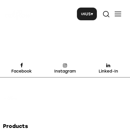
US
▾
Facebook
Instagram
Linked-In
Products