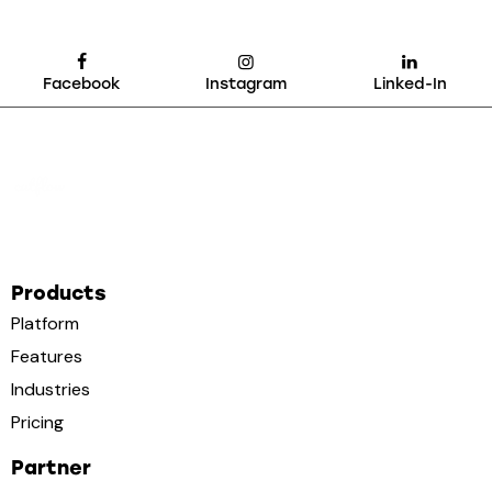
Facebook
Instagram
Linked-In
Products
Platform
Features
Industries
Pricing
Partner