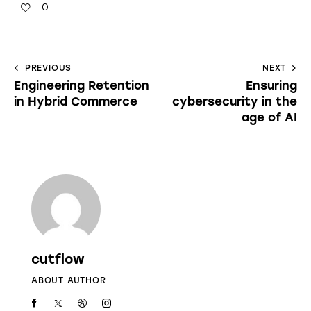
0
PREVIOUS
NEXT
Engineering Retention
Ensuring
in Hybrid Commerce
cybersecurity in the
age of AI
cutflow
ABOUT AUTHOR