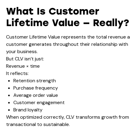
What Is Customer
Lifetime Value — Really?
Customer Lifetime Value represents the total revenue a
customer generates throughout their relationship with
your business.
But CLV isn’t just:
Revenue × time
It reflects:
Retention strength
Purchase frequency
Average order value
Customer engagement
Brand loyalty
When optimized correctly, CLV transforms growth from
transactional to sustainable.