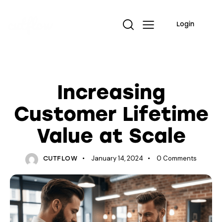
Login
TRENDING
Increasing
Customer Lifetime
Value at Scale
January 14, 2024
0
Comments
CUTFLOW