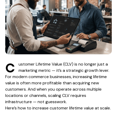
C
ustomer Lifetime Value (CLV) is no longer just a
marketing metric — it’s a strategic growth lever.
For modern commerce businesses, increasing lifetime
value is often more profitable than acquiring new
customers. And when you operate across multiple
locations or channels, scaling CLV requires
infrastructure — not guesswork.
Here’s how to increase customer lifetime value at scale.