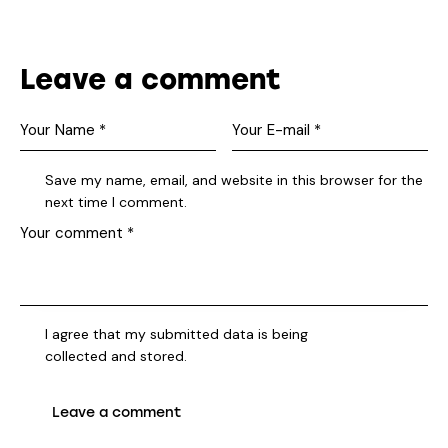
Leave a comment
Save my name, email, and website in this browser for the
next time I comment.
I agree that my submitted data is being
collected and stored
.