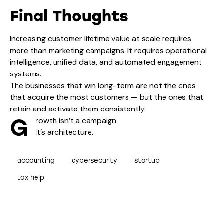
Final Thoughts
Increasing customer lifetime value at scale requires
more than marketing campaigns. It requires operational
intelligence, unified data, and automated engagement
systems.
The businesses that win long-term are not the ones
that acquire the most customers — but the ones that
retain and activate them consistently.
G
rowth isn’t a campaign.
It’s architecture.
accounting
cybersecurity
startup
tax help