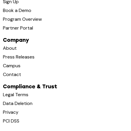
Sign Up
Book a Demo
Program Overview
Partner Portal
Company
About
Press Releases
Campus
Contact
Compliance & Trust
Legal Terms
Data Deletion
Privacy
PCI DSS